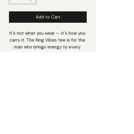
Add to Cart
It's not what you wear — it's how you 
carry it. The King Vibes tee is for the 
man who brings energy to every 
room, every conversation, every day. 
Premium combed cotton in a classic 
regular fit that works with anything in 
your wardrobe, from a casual Friday 
to a weekend out.
• 100% combed cotton • Pre-shrunk 
• Regular fit, crew neck • Side-
seamed construction • Double-
needle topstitch
Made on demand — crafted just for 