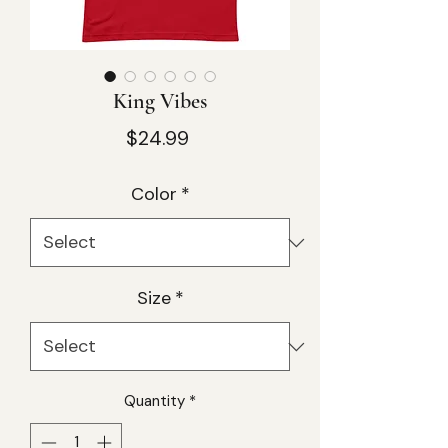
King Vibes
Price
$24.99
Color
*
Size
*
Quantity
*